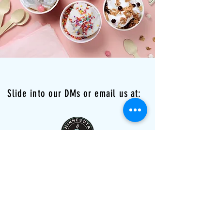
Slide into our DMs or email us at:
minnesotachimneycakes@gmail.com