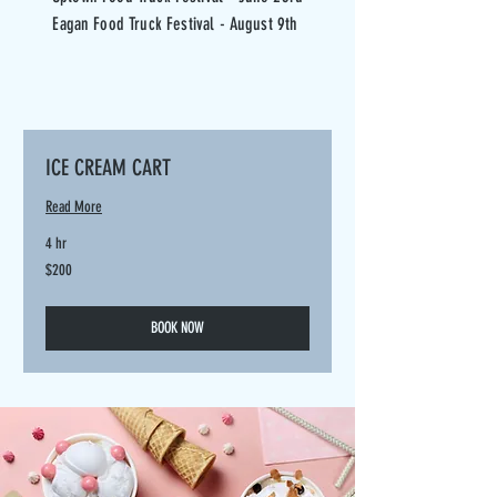
Eagan Food Truck Festival - August 9th
ICE CREAM CART
Read More
4 hr
200
$200
US
dollars
BOOK NOW