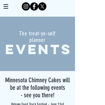
The treat-yo-self
planner
EVENTS
Minnesota Chimney Cakes will
be at the following events
- see you there!
Uptown Food Truck Festival - June 23rd